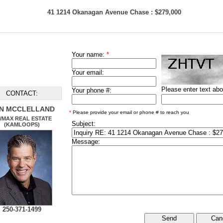
41 1214 Okanagan Avenue Chase : $279,000
Your name:
*
Your email:
Please enter text ab
Your phone #:
CONTACT:
N MCCLELLAND
*
Please provide your email or phone # to reach you
/MAX REAL ESTATE
Subject:
(KAMLOOPS)
Message:
250-371-1499
Can