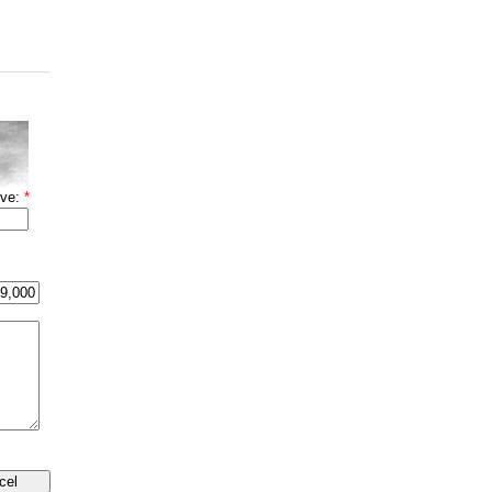
ove:
*
cel