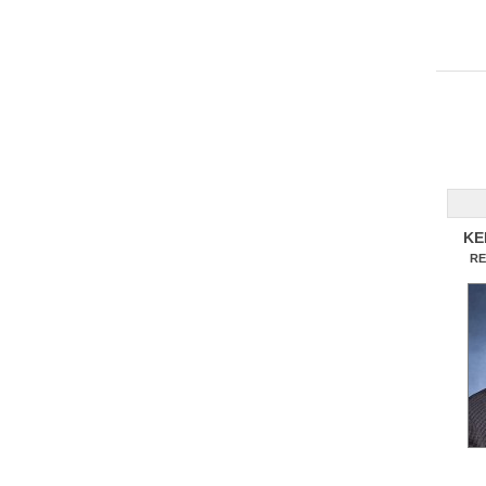
KE
RE