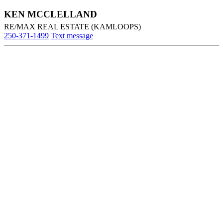
KEN MCCLELLAND
RE/MAX REAL ESTATE (KAMLOOPS)
250-371-1499
Text message