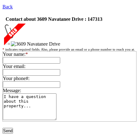
Back
Contact about 3609 Navatanee Drive : 147313
*
indicates required fields. Also, please provide an email or a phone number to reach you at.
Your name:
*
Your email:
Your phone#:
Message: