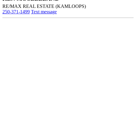
RE/MAX REAL ESTATE (KAMLOOPS)
250-371-1499
Text message