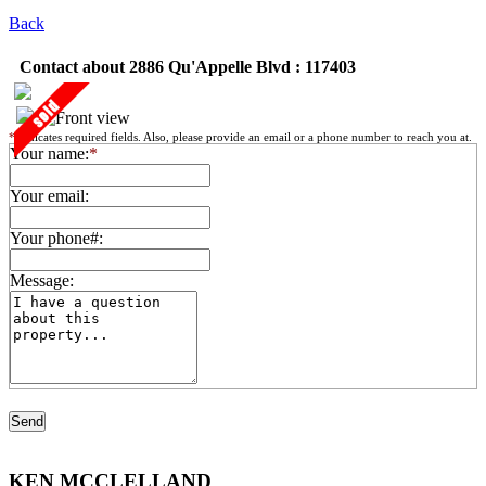
Back
Contact about 2886 Qu'Appelle Blvd : 117403
*
indicates required fields. Also, please provide an email or a phone number to reach you at.
Your name:
*
Your email:
Your phone#:
Message:
KEN MCCLELLAND