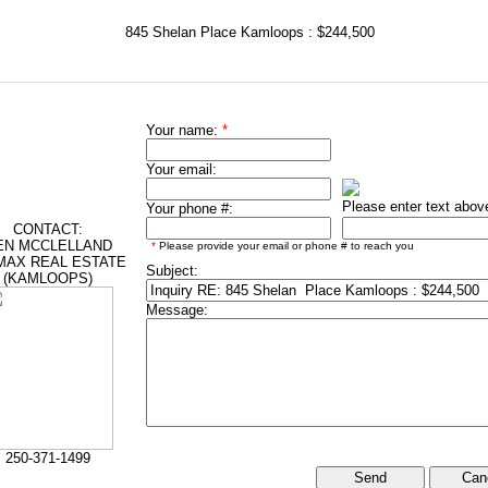
845 Shelan Place Kamloops : $244,500
Your name:
*
Your email:
Please enter text abov
Your phone #:
CONTACT:
EN MCCLELLAND
*
Please provide your email or phone # to reach you
MAX REAL ESTATE
Subject:
(KAMLOOPS)
Message:
250-371-1499
Can