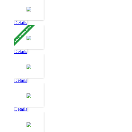
Details
Details
Details
Details