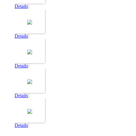
Details
Details
Details
Details
Details