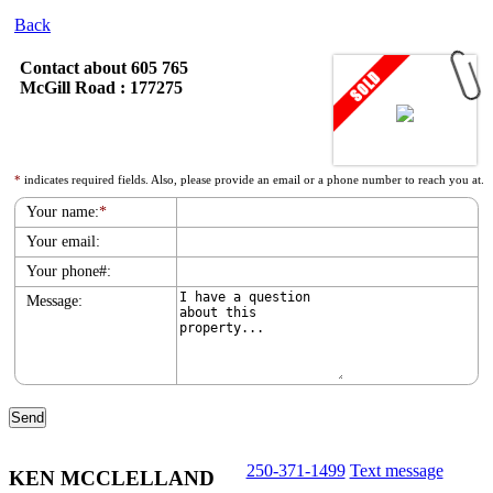
Back
Contact about 605 765
McGill Road : 177275
*
indicates required fields. Also, please provide an email or a phone number to reach you at.
Your name:
*
Your email:
Your phone#:
Message:
250-371-1499
Text message
KEN MCCLELLAND