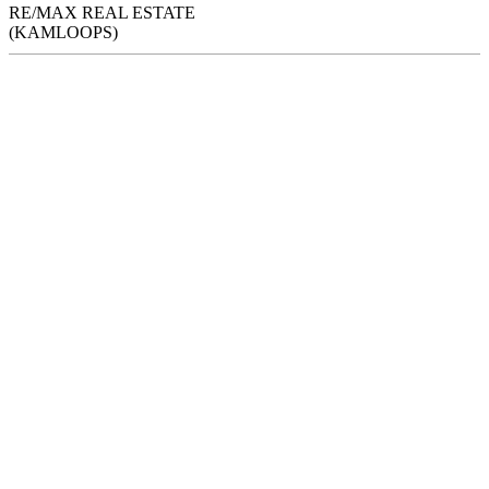
RE/MAX REAL ESTATE
(KAMLOOPS)