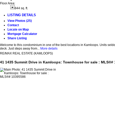
Floor Area:
844 sq. ft.
LISTING DETAILS
View Photos (25)
Contact
Locate on Map
Mortgage Calculator
Share Listing
Welcome to this condominium in one of the best locations in Kamloops. Units seldo
deck. Just steps away from...
More details
RE/MAX REAL ESTATE (KAMLOOPS)
41 1435 Summit Drive in Kamloops: Townhouse for sale : MLS®#