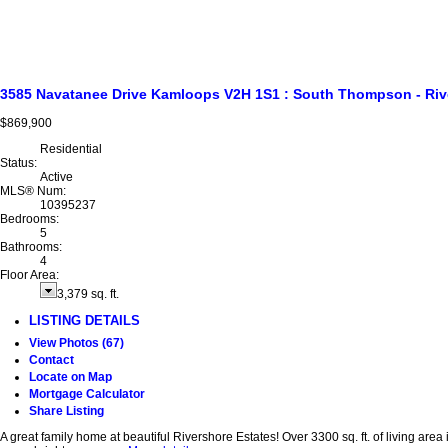
3585 Navatanee Drive
Kamloops
V2H 1S1
: South Thompson - Riv
$869,900
Residential
Status:
Active
MLS® Num:
10395237
Bedrooms:
5
Bathrooms:
4
Floor Area:
3,379 sq. ft.
LISTING DETAILS
View Photos (67)
Contact
Locate on Map
Mortgage Calculator
Share Listing
A great family home at beautiful Rivershore Estates! Over 3300 sq. ft. of living are