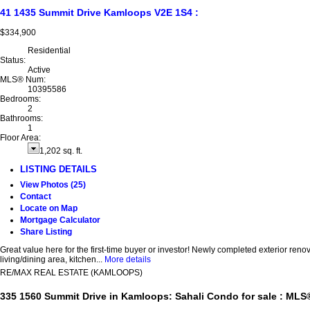
41 1435 Summit Drive
Kamloops
V2E 1S4
:
$334,900
Residential
Status:
Active
MLS® Num:
10395586
Bedrooms:
2
Bathrooms:
1
Floor Area:
1,202 sq. ft.
LISTING DETAILS
View Photos (25)
Contact
Locate on Map
Mortgage Calculator
Share Listing
Great value here for the first-time buyer or investor! Newly completed exterior re
living/dining area, kitchen...
More details
RE/MAX REAL ESTATE (KAMLOOPS)
335 1560 Summit Drive in Kamloops: Sahali Condo for sale : ML