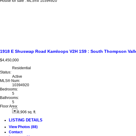
1918 E Shuswap Road
Kamloops
V2H 1S9
: South Thompson Vall
$4,450,000
Residential
Status:
Active
MLS® Num:
10394920
Bedrooms:
5
Bathrooms:
5
Floor Area:
8,906 sq. ft.
LISTING DETAILS
View Photos (88)
Contact