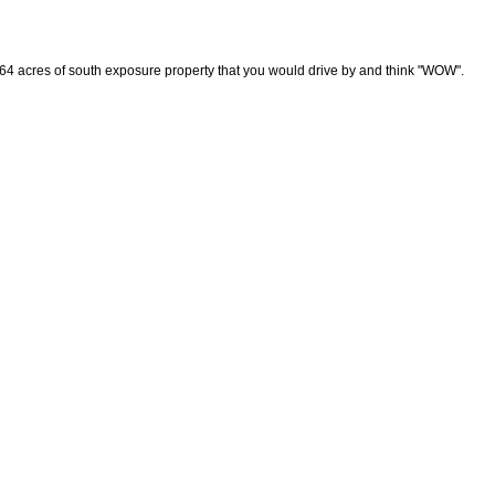
7.64 acres of south exposure property that you would drive by and think "WOW".