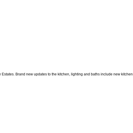
 Estates. Brand new updates to the kitchen, lighting and baths include new kitchen