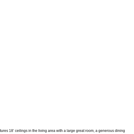
ures 18’ ceilings in the living area with a large great room, a generous dining