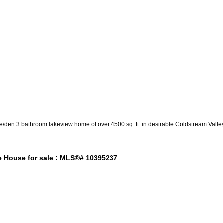
e/den 3 bathroom lakeview home of over 4500 sq. ft. in desirable Coldstream Valley
e House for sale : MLS®# 10395237