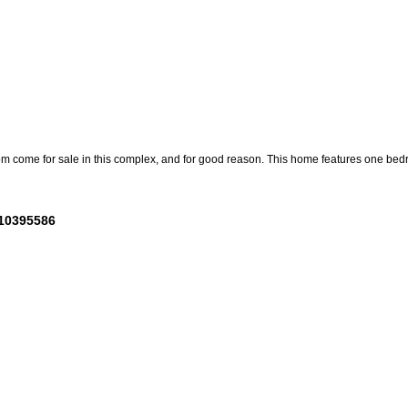
m come for sale in this complex, and for good reason. This home features one bedro
 10395586