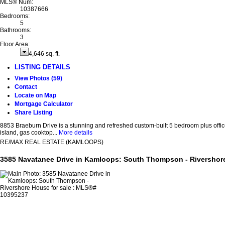
MLS® Num:
10387666
Bedrooms:
5
Bathrooms:
3
Floor Area:
4,646 sq. ft.
LISTING DETAILS
View Photos (59)
Contact
Locate on Map
Mortgage Calculator
Share Listing
8853 Braeburn Drive is a stunning and refreshed custom-built 5 bedroom plus offic
island, gas cooktop...
More details
RE/MAX REAL ESTATE (KAMLOOPS)
3585 Navatanee Drive in Kamloops: South Thompson - Rivershor