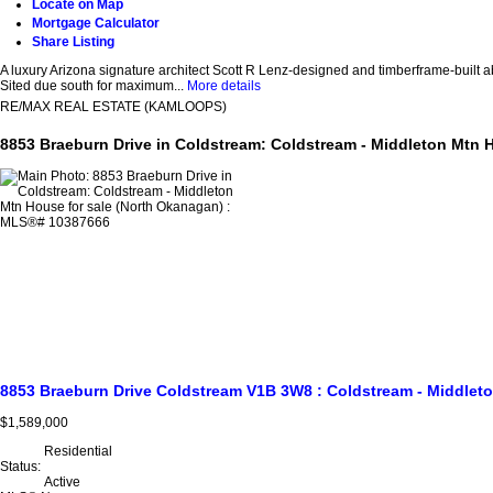
Locate on Map
Mortgage Calculator
Share Listing
A luxury Arizona signature architect Scott R Lenz-designed and timberframe-built a
Sited due south for maximum...
More details
RE/MAX REAL ESTATE (KAMLOOPS)
8853 Braeburn Drive in Coldstream: Coldstream - Middleton Mtn 
8853 Braeburn Drive
Coldstream
V1B 3W8
: Coldstream - Middlet
$1,589,000
Residential
Status:
Active