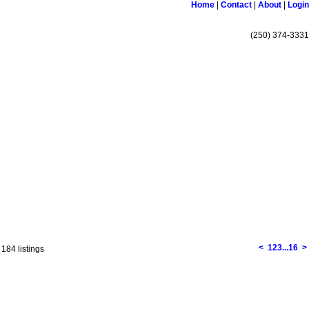
Home
|
Contact
|
About
|
Login
(250) 374-3331
Links
Become a Member
Site Map
<
1
2
3
...
16
>
 184 listings