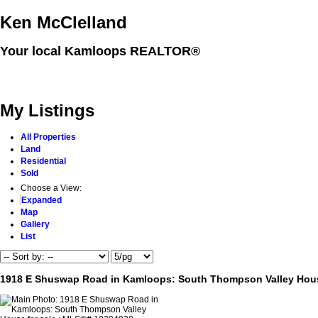
Ken McClelland
Your local Kamloops REALTOR®
Home
Properties
Buying
Selling
Member Login
Biog
My Listings
All Properties
Land
Residential
Sold
Choose a View:
Expanded
Map
Gallery
List
1918 E Shuswap Road in Kamloops: South Thompson Valley Hous