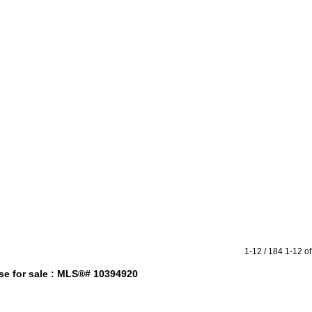
raphy
Contact Me
Reports
Home Evaluation
Testimonials
1-12 / 184
1-12 of
e for sale : MLS®# 10394920