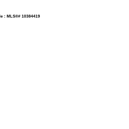
le : MLS®# 10384419