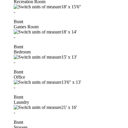
Recreation Room
18'
x
15'6"
-
Bsmt
Games Room
18'
x
14'
-
Bsmt
Bedroom
15'
x
13'
-
Bsmt
Office
13'6"
x
13'
-
Bsmt
Laundry
21'
x
16'
-
Bsmt
Storage