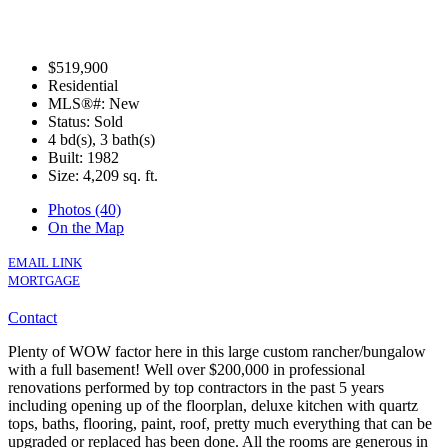
$519,900
Residential
MLS®#: New
Status: Sold
4 bd(s), 3 bath(s)
Built: 1982
Size:
4,209 sq. ft.
Photos (40)
On the Map
EMAIL LINK
MORTGAGE
Contact
Plenty of WOW factor here in this large custom rancher/bungalow
with a full basement! Well over $200,000 in professional
renovations performed by top contractors in the past 5 years
including opening up of the floorplan, deluxe kitchen with quartz
tops, baths, flooring, paint, roof, pretty much everything that can be
upgraded or replaced has been done. All the rooms are generous in