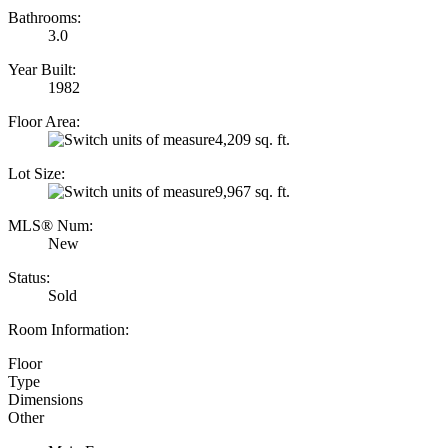
Bathrooms:
3.0
Year Built:
1982
Floor Area:
4,209 sq. ft.
Lot Size:
9,967 sq. ft.
MLS® Num:
New
Status:
Sold
Room Information:
Floor
Type
Dimensions
Other