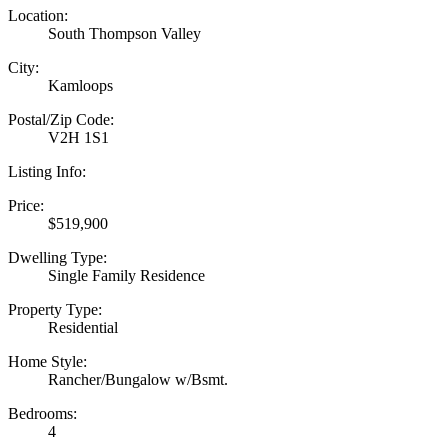
Location:
South Thompson Valley
City:
Kamloops
Postal/Zip Code:
V2H 1S1
Listing Info:
Price:
$519,900
Dwelling Type:
Single Family Residence
Property Type:
Residential
Home Style:
Rancher/Bungalow w/Bsmt.
Bedrooms:
4