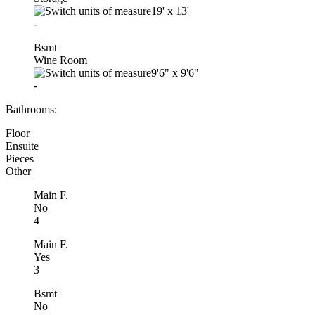
19'
x
13'
-
Bsmt
Wine Room
9'6"
x
9'6"
-
Bathrooms:
Floor
Ensuite
Pieces
Other
Main F.
No
4
Main F.
Yes
3
Bsmt
No