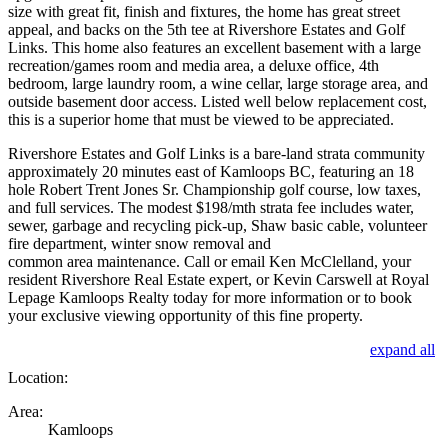
size with great fit, finish and fixtures, the home has great street
appeal, and backs on the 5th tee at Rivershore Estates and Golf
Links. This home also features an excellent basement with a large
recreation/games room and media area, a deluxe office, 4th
bedroom, large laundry room, a wine cellar, large storage area, and
outside basement door access. Listed well below replacement cost,
this is a superior home that must be viewed to be appreciated.
Rivershore Estates and Golf Links is a bare-land strata community
approximately 20 minutes east of Kamloops BC, featuring an 18
hole Robert Trent Jones Sr. Championship golf course, low taxes,
and full services. The modest $198/mth strata fee includes water,
sewer, garbage and recycling pick-up, Shaw basic cable, volunteer
fire department, winter snow removal and
common area maintenance. Call or email Ken McClelland, your
resident Rivershore Real Estate expert, or Kevin Carswell at Royal
Lepage Kamloops Realty today for more information or to book
your exclusive viewing opportunity of this fine property.
expand all
Location:
Area:
Kamloops