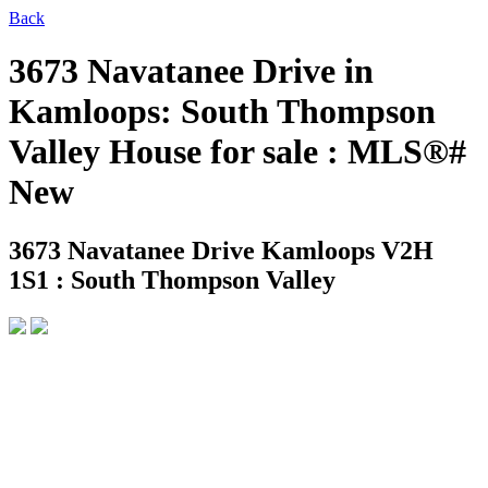
Back
3673 Navatanee Drive in
Kamloops: South Thompson
Valley House for sale : MLS®#
New
3673 Navatanee Drive
Kamloops V2H
1S1 : South Thompson Valley