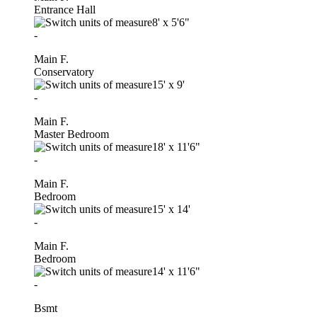
Entrance Hall
8'
x
5'6"
-
Main F.
Conservatory
15'
x
9'
-
Main F.
Master Bedroom
18'
x
11'6"
-
Main F.
Bedroom
15'
x
14'
-
Main F.
Bedroom
14'
x
11'6"
-
Bsmt