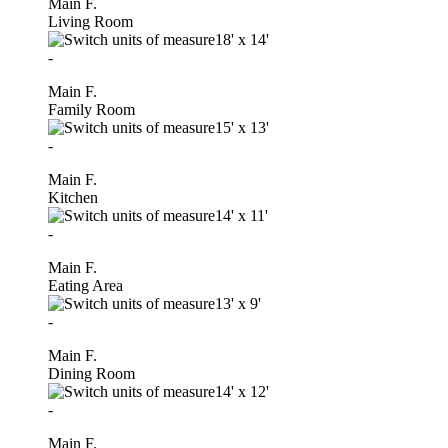
Main F.
Living Room
18'
x
14'
-
Main F.
Family Room
15'
x
13'
-
Main F.
Kitchen
14'
x
11'
-
Main F.
Eating Area
13'
x
9'
-
Main F.
Dining Room
14'
x
12'
-
Main F.