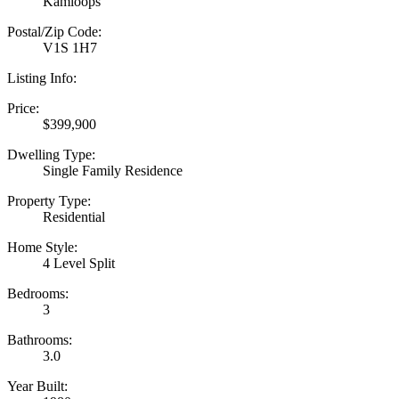
Kamloops
Postal/Zip Code:
V1S 1H7
Listing Info:
Price:
$399,900
Dwelling Type:
Single Family Residence
Property Type:
Residential
Home Style:
4 Level Split
Bedrooms:
3
Bathrooms:
3.0
Year Built: