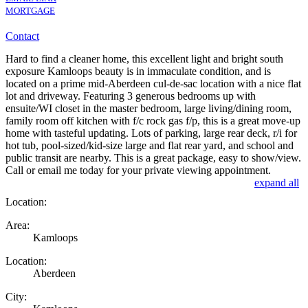
MORTGAGE
Contact
Hard to find a cleaner home, this excellent light and bright south
exposure Kamloops beauty is in immaculate condition, and is
located on a prime mid-Aberdeen cul-de-sac location with a nice flat
lot and driveway. Featuring 3 generous bedrooms up with
ensuite/WI closet in the master bedroom, large living/dining room,
family room off kitchen with f/c rock gas f/p, this is a great move-up
home with tasteful updating. Lots of parking, large rear deck, r/i for
hot tub, pool-sized/kid-size large and flat rear yard, and school and
public transit are nearby. This is a great package, easy to show/view.
Call or email me today for your private viewing appointment.
expand all
Location:
Area:
Kamloops
Location:
Aberdeen
City: