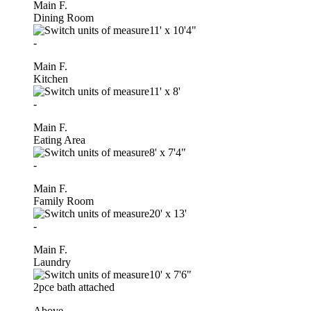
Main F.
Dining Room
11'
x
10'4"
-
Main F.
Kitchen
11'
x
8'
-
Main F.
Eating Area
8'
x
7'4"
-
Main F.
Family Room
20'
x
13'
-
Main F.
Laundry
10'
x
7'6"
2pce bath attached
Above