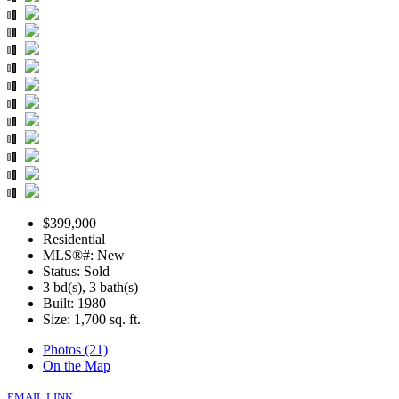
$399,900
Residential
MLS®#: New
Status: Sold
3 bd(s), 3 bath(s)
Built: 1980
Size:
1,700 sq. ft.
Photos (21)
On the Map
EMAIL LINK