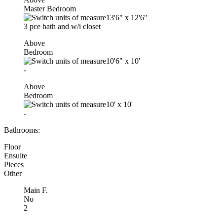
Master Bedroom
13'6"
x
12'6"
3 pce bath and w/i closet
Above
Bedroom
10'6"
x
10'
-
Above
Bedroom
10'
x
10'
-
Bathrooms:
Floor
Ensuite
Pieces
Other
Main F.
No
2