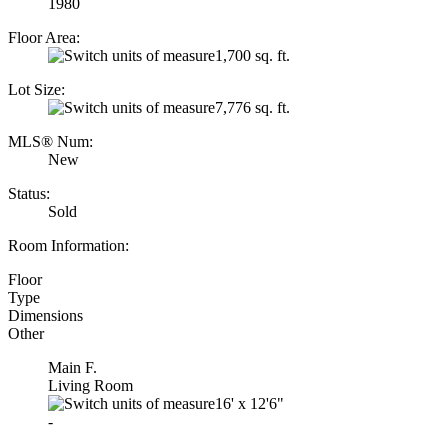
1980
Floor Area:
1,700 sq. ft.
Lot Size:
7,776 sq. ft.
MLS® Num:
New
Status:
Sold
Room Information:
Floor
Type
Dimensions
Other
Main F.
Living Room
16'
x
12'6"
-