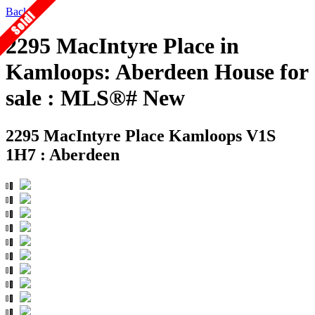
Back
2295 MacIntyre Place in
Kamloops: Aberdeen House for
sale : MLS®# New
2295 MacIntyre Place
Kamloops V1S
1H7 : Aberdeen