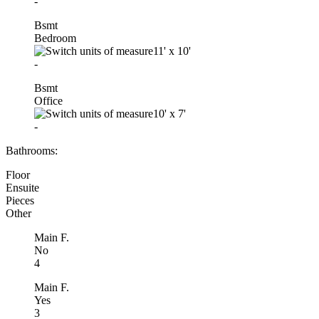
-
Bsmt
Bedroom
11'
x
10'
-
Bsmt
Office
10'
x
7'
-
Bathrooms:
Floor
Ensuite
Pieces
Other
Main F.
No
4
Main F.
Yes
3