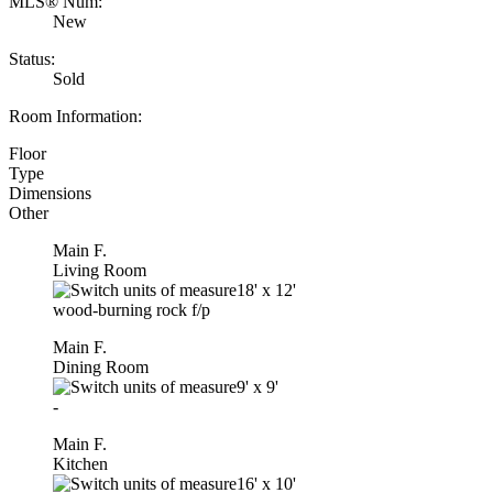
MLS® Num:
New
Status:
Sold
Room Information:
Floor
Type
Dimensions
Other
Main F.
Living Room
18'
x
12'
wood-burning rock f/p
Main F.
Dining Room
9'
x
9'
-
Main F.
Kitchen
16'
x
10'