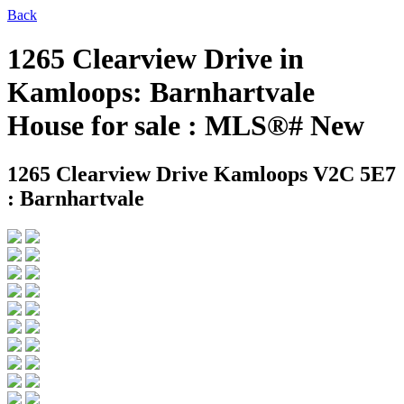
Back
1265 Clearview Drive in
Kamloops: Barnhartvale
House for sale : MLS®# New
1265 Clearview Drive
Kamloops V2C 5E7
: Barnhartvale