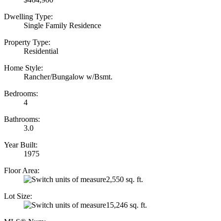
Dwelling Type:
Single Family Residence
Property Type:
Residential
Home Style:
Rancher/Bungalow w/Bsmt.
Bedrooms:
4
Bathrooms:
3.0
Year Built:
1975
Floor Area:
2,550 sq. ft.
Lot Size:
15,246 sq. ft.