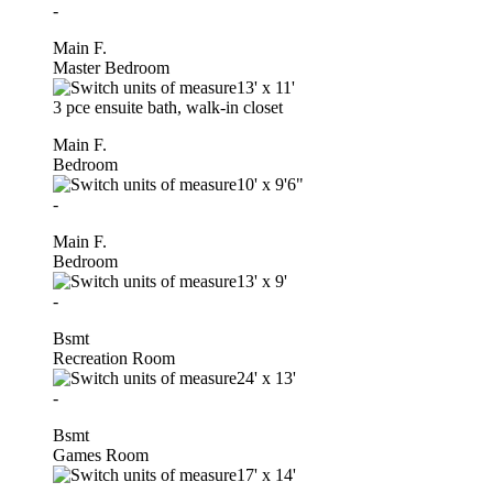
-
Main F.
Master Bedroom
13'
x
11'
3 pce ensuite bath, walk-in closet
Main F.
Bedroom
10'
x
9'6"
-
Main F.
Bedroom
13'
x
9'
-
Bsmt
Recreation Room
24'
x
13'
-
Bsmt
Games Room
17'
x
14'