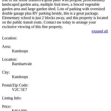
landscaped garden area, multiple fruit trees, a fenced vegetable
garden area and large garden shed. Lots of parking with oversized
double garage plus RV parking beside, this is a great package.
Elementary school is just 2 blocks away, and this property is located
on the public transit route. Contact me today to arrange your
exclusive viewing of this fine property.
expand all
Location:
Area:
Kamloops
Location:
Barnhartvale
City:
Kamloops
Postal/Zip Code:
V2C 5E7
Listing Info:
Price:
$464,900