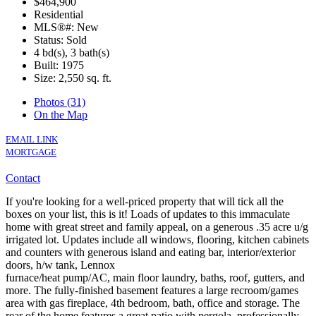
$464,900
Residential
MLS®#: New
Status: Sold
4 bd(s), 3 bath(s)
Built: 1975
Size:
2,550 sq. ft.
Photos (31)
On the Map
EMAIL LINK
MORTGAGE
Contact
If you're looking for a well-priced property that will tick all the
boxes on your list, this is it! Loads of updates to this immaculate
home with great street and family appeal, on a generous .35 acre u/g
irrigated lot. Updates include all windows, flooring, kitchen cabinets
and counters with generous island and eating bar, interior/exterior
doors, h/w tank, Lennox
furnace/heat pump/AC, main floor laundry, baths, roof, gutters, and
more. The fully-finished basement features a large recroom/games
area with gas fireplace, 4th bedroom, bath, office and storage. The
rear of the home features a great patio with pergola, professionally