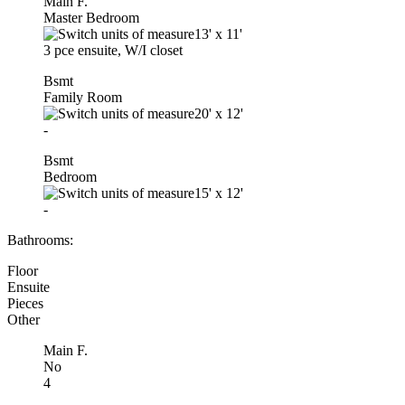
Main F.
Master Bedroom
13'
x
11'
3 pce ensuite, W/I closet
Bsmt
Family Room
20'
x
12'
-
Bsmt
Bedroom
15'
x
12'
-
Bathrooms:
Floor
Ensuite
Pieces
Other
Main F.
No
4