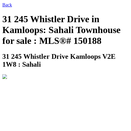
Back
31 245 Whistler Drive in
Kamloops: Sahali Townhouse
for sale : MLS®# 150188
31 245 Whistler Drive
Kamloops V2E
1W8 : Sahali