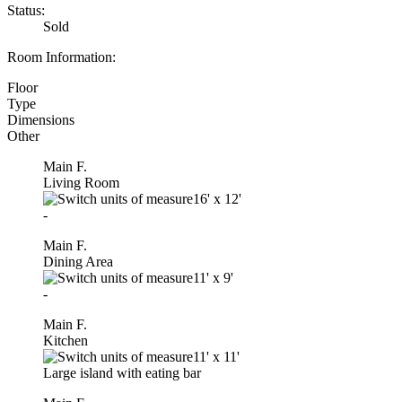
Status:
Sold
Room Information:
Floor
Type
Dimensions
Other
Main F.
Living Room
16'
x
12'
-
Main F.
Dining Area
11'
x
9'
-
Main F.
Kitchen
11'
x
11'
Large island with eating bar