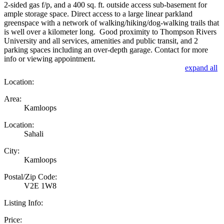
2-sided gas f/p, and a 400 sq. ft. outside access sub-basement for
ample storage space. Direct access to a large linear parkland
greenspace with a network of walking/hiking/dog-walking trails that
is well over a kilometer long. Good proximity to Thompson Rivers
University and all services, amenities and public transit, and 2
parking spaces including an over-depth garage. Contact for more
info or viewing appointment.
expand all
Location:
Area:
Kamloops
Location:
Sahali
City:
Kamloops
Postal/Zip Code:
V2E 1W8
Listing Info:
Price: