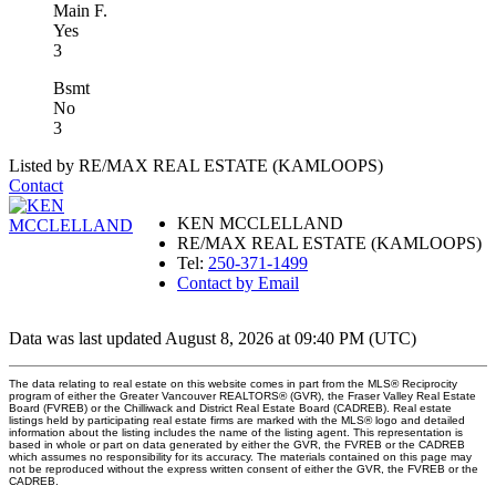
Main F.
Yes
3
Bsmt
No
3
Listed by RE/MAX REAL ESTATE (KAMLOOPS)
Contact
KEN MCCLELLAND
RE/MAX REAL ESTATE (KAMLOOPS)
Tel:
250-371-1499
Contact by Email
Data was last updated August 8, 2026 at 09:40 PM (UTC)
The data relating to real estate on this website comes in part from the MLS® Reciprocity
program of either the Greater Vancouver REALTORS® (GVR), the Fraser Valley Real Estate
Board (FVREB) or the Chilliwack and District Real Estate Board (CADREB). Real estate
listings held by participating real estate firms are marked with the MLS® logo and detailed
information about the listing includes the name of the listing agent. This representation is
based in whole or part on data generated by either the GVR, the FVREB or the CADREB
which assumes no responsibility for its accuracy. The materials contained on this page may
not be reproduced without the express written consent of either the GVR, the FVREB or the
CADREB.