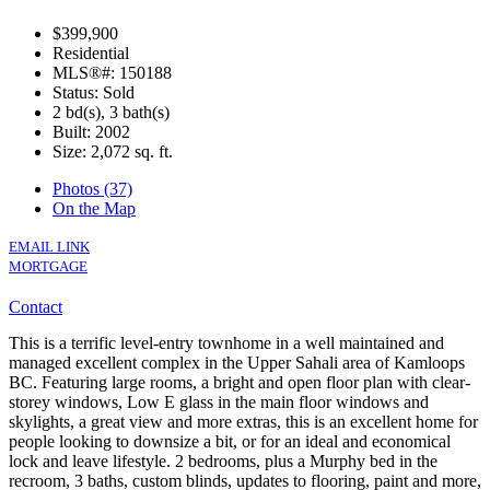
$399,900
Residential
MLS®#: 150188
Status: Sold
2 bd(s), 3 bath(s)
Built: 2002
Size:
2,072 sq. ft.
Photos (37)
On the Map
EMAIL LINK
MORTGAGE
Contact
This is a terrific level-entry townhome in a well maintained and
managed excellent complex in the Upper Sahali area of Kamloops
BC. Featuring large rooms, a bright and open floor plan with clear-
storey windows, Low E glass in the main floor windows and
skylights, a great view and more extras, this is an excellent home for
people looking to downsize a bit, or for an ideal and economical
lock and leave lifestyle. 2 bedrooms, plus a Murphy bed in the
recroom, 3 baths, custom blinds, updates to flooring, paint and more,