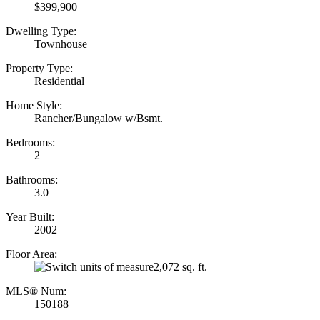
$399,900
Dwelling Type:
Townhouse
Property Type:
Residential
Home Style:
Rancher/Bungalow w/Bsmt.
Bedrooms:
2
Bathrooms:
3.0
Year Built:
2002
Floor Area:
2,072 sq. ft.
MLS® Num:
150188