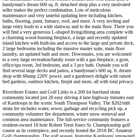
handyman's dream 600 sq. ft. detached shop plus a very motivated
seller makes the perfect combination. Lots of meticulous
maintenance and very tasteful updating here including kitchen,
baths, flooring, paint, furnace, roof, and more. A very inviting and
large entry leads to a wide stairway and to the main floor. There you
will find a very generous L-shaped living/dining area complete with
a charming wood-burning fireplace, a large and recently updated
island kitchen with built-ins and access to the large and private deck,
2 large bedrooms including the massive master suite, main floor
laundry, an updated bath and more. Downstairs, you are welcomed
to a very large recreation/family room with a gas fireplace, a gym,
office/spa room, 3rd bedroom, and a 3 pce bath. Outside you will
find several large decks and patios, a handyman's 600 sq. ft. dream
shop with 60amp 220V power, and a gardeners delight with raised
bed gardens, outdoor kitchen, firepit and more, all with total privacy.
Rivershore Estates and Golf Links is a 200 lot bareland strata
community located just 20 easy driving 4 lane highway minutes east
of Kamloops in the scenic South Thompson Valley. The $202/mth
strata fee includes water, sewer, garbage and recycling pick up, a
community volunteer fire department, winter snow removal and
common area maintenance. The full-service community features a
resident-owned 18 hole Robert Trent Jones Sr. Championship golf
course as its centrepiece, and recently hosted the 2018 BC Amateur
Golf championship. The golf season, featuring Kamloops' renowned