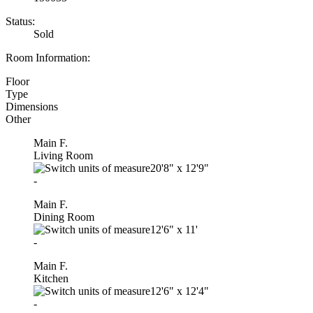
Status:
Sold
Room Information:
Floor
Type
Dimensions
Other
Main F.
Living Room
20'8"
x
12'9"
-
Main F.
Dining Room
12'6"
x
11'
-
Main F.
Kitchen
12'6"
x
12'4"
-