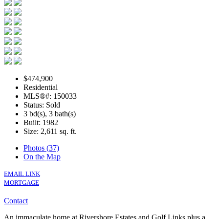
$474,900
Residential
MLS®#: 150033
Status: Sold
3 bd(s), 3 bath(s)
Built: 1982
Size:
2,611 sq. ft.
Photos (37)
On the Map
EMAIL LINK
MORTGAGE
Contact
An immaculate home at Rivershore Estates and Golf Links plus a