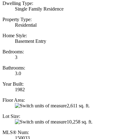
Dwelling Type:
Single Family Residence
Property Type:
Residential
Home Style:
Basement Entry
Bedrooms:
3
Bathrooms:
3.0
Year Built:
1982
Floor Area:
2,611 sq. ft.
Lot Size:
10,258 sq. ft.
MLS® Num:
150033