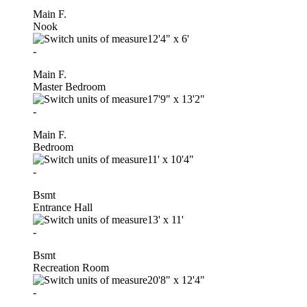
Main F.
Nook
12'4"
x
6'
-
Main F.
Master Bedroom
17'9"
x
13'2"
-
Main F.
Bedroom
11'
x
10'4"
-
Bsmt
Entrance Hall
13'
x
11'
-
Bsmt
Recreation Room
20'8"
x
12'4"
-