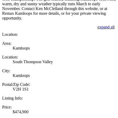
warm, dry and sunny weather typically runs March to early
November. Contact Ken McClelland through this website, or at
Remax Kamloops for more details, or for your private viewing
opportunity.
expand all
Location:
Area:
Kamloops
Location:
South Thompson Valley
City:
Kamloops
Postal/Zip Code:
V2H 1S1
Listing Info:
Price:
$474,900