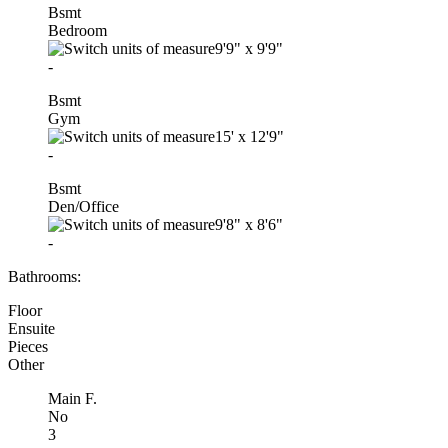
Bsmt
Bedroom
9'9"
x
9'9"
-
Bsmt
Gym
15'
x
12'9"
-
Bsmt
Den/Office
9'8"
x
8'6"
-
Bathrooms:
Floor
Ensuite
Pieces
Other
Main F.
No
3