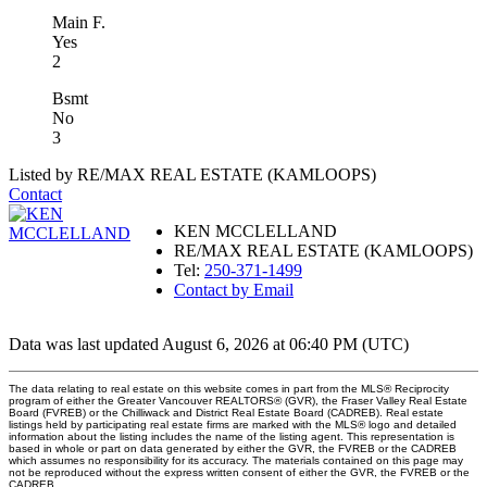
Main F.
Yes
2
Bsmt
No
3
Listed by RE/MAX REAL ESTATE (KAMLOOPS)
Contact
KEN MCCLELLAND
RE/MAX REAL ESTATE (KAMLOOPS)
Tel:
250-371-1499
Contact by Email
Data was last updated August 6, 2026 at 06:40 PM (UTC)
The data relating to real estate on this website comes in part from the MLS® Reciprocity
program of either the Greater Vancouver REALTORS® (GVR), the Fraser Valley Real Estate
Board (FVREB) or the Chilliwack and District Real Estate Board (CADREB). Real estate
listings held by participating real estate firms are marked with the MLS® logo and detailed
information about the listing includes the name of the listing agent. This representation is
based in whole or part on data generated by either the GVR, the FVREB or the CADREB
which assumes no responsibility for its accuracy. The materials contained on this page may
not be reproduced without the express written consent of either the GVR, the FVREB or the
CADREB.