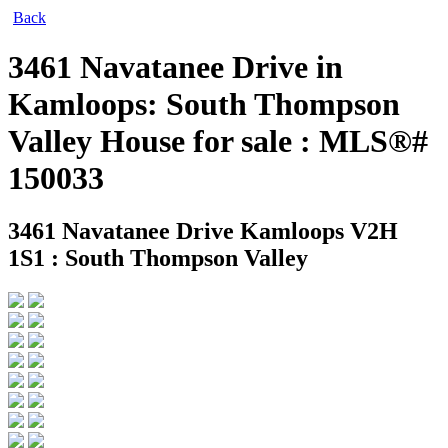
Back
3461 Navatanee Drive in
Kamloops: South Thompson
Valley House for sale : MLS®#
150033
3461 Navatanee Drive
Kamloops V2H
1S1 : South Thompson Valley