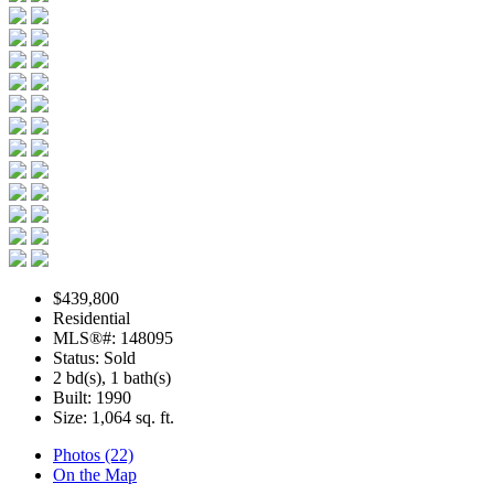
$439,800
Residential
MLS®#: 148095
Status: Sold
2 bd(s), 1 bath(s)
Built: 1990
Size:
1,064 sq. ft.
Photos (22)
On the Map