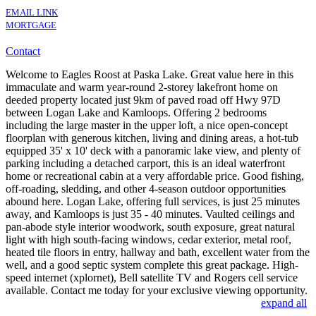
EMAIL LINK
MORTGAGE
Contact
Welcome to Eagles Roost at Paska Lake. Great value here in this
immaculate and warm year-round 2-storey lakefront home on
deeded property located just 9km of paved road off Hwy 97D
between Logan Lake and Kamloops. Offering 2 bedrooms
including the large master in the upper loft, a nice open-concept
floorplan with generous kitchen, living and dining areas, a hot-tub
equipped 35' x 10' deck with a panoramic lake view, and plenty of
parking including a detached carport, this is an ideal waterfront
home or recreational cabin at a very affordable price. Good fishing,
off-roading, sledding, and other 4-season outdoor opportunities
abound here. Logan Lake, offering full services, is just 25 minutes
away, and Kamloops is just 35 - 40 minutes. Vaulted ceilings and
pan-abode style interior woodwork, south exposure, great natural
light with high south-facing windows, cedar exterior, metal roof,
heated tile floors in entry, hallway and bath, excellent water from the
well, and a good septic system complete this great package. High-
speed internet (xplornet), Bell satellite TV and Rogers cell service
available. Contact me today for your exclusive viewing opportunity.
expand all