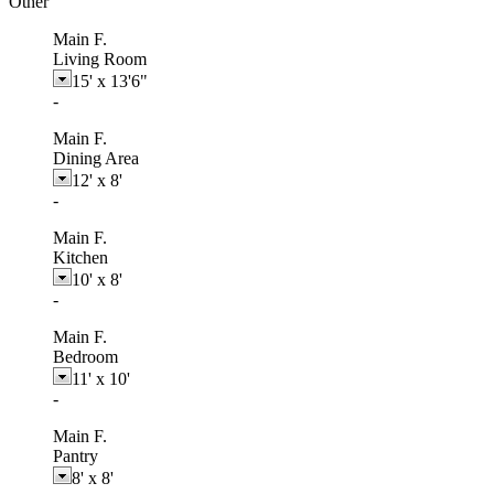
Other
Main F.
Living Room
15'
x
13'6"
-
Main F.
Dining Area
12'
x
8'
-
Main F.
Kitchen
10'
x
8'
-
Main F.
Bedroom
11'
x
10'
-
Main F.
Pantry
8'
x
8'