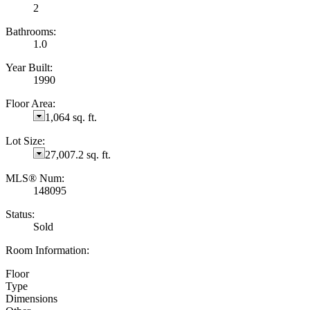
2
Bathrooms:
1.0
Year Built:
1990
Floor Area:
1,064 sq. ft.
Lot Size:
27,007.2 sq. ft.
MLS® Num:
148095
Status:
Sold
Room Information:
Floor
Type
Dimensions