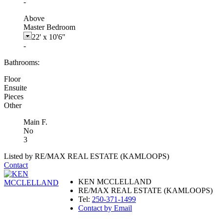
-
Above
Master Bedroom
22'
x
10'6"
-
Bathrooms:
Floor
Ensuite
Pieces
Other
Main F.
No
3
Listed by RE/MAX REAL ESTATE (KAMLOOPS)
Contact
KEN MCCLELLAND
RE/MAX REAL ESTATE (KAMLOOPS)
Tel:
250-371-1499
Contact by Email