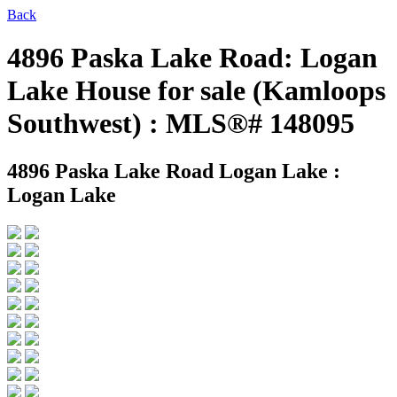
Back
4896 Paska Lake Road: Logan
Lake House for sale (Kamloops
Southwest) : MLS®# 148095
4896 Paska Lake Road
Logan Lake :
Logan Lake