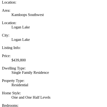
Location:
Area:
Kamloops Southwest
Location:
Logan Lake
City:
Logan Lake
Listing Info:
Price:
$439,800
Dwelling Type:
Single Family Residence
Property Type:
Residential
Home Style:
One and One Half Levels
Bedrooms: