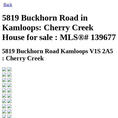
Back
5819 Buckhorn Road in
Kamloops: Cherry Creek
House for sale : MLS®# 139677
5819 Buckhorn Road
Kamloops V1S 2A5
: Cherry Creek