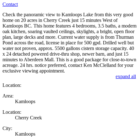
Contact
Check the panoramic view to Kamloops Lake from this very good
home on 20 acres in Cherry Creek just 15 minutes West of
Kamloops BC. This home features 4 bedrooms, 3.5 baths, a modern
oak kitchen, soaring vaulted ceilings, skylights, a bright, open floor
plan, large decks and more. Current water supply is from Thurman
Pond across the road, license in place for 500 gpd. Drilled well but
water not proven, approx. 5500 gallons cistern storage capacity. 40
x 24 detached powered drive-thru shop, newer barn, and just 15
minutes to Aberdeen Mall. This is a good package for close-to-town
acreage. 24 hrs. notice preferred, contact Ken McClelland for your
exclusive viewing appointment.
expand all
Location:
Area:
Kamloops
Location:
Cherry Creek
City:
Kamloops