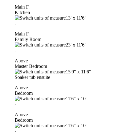
Main F.
Kitchen
13'
x
11'6"
-
Main F.
Family Room
23'
x
11'6"
-
Above
Master Bedroom
15'9"
x
11'6"
Soaker tub ensuite
Above
Bedroom
11'6"
x
10'
-
Above
Bedroom
11'6"
x
10'
-