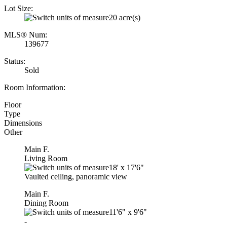
Lot Size:
20 acre(s)
MLS® Num:
139677
Status:
Sold
Room Information:
Floor
Type
Dimensions
Other
Main F.
Living Room
18'
x
17'6"
Vaulted ceiling, panoramic view
Main F.
Dining Room
11'6"
x
9'6"
-