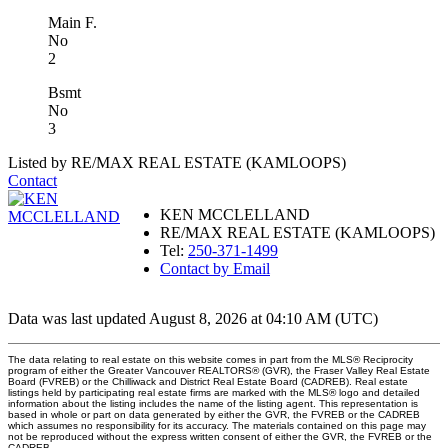
Main F.
No
2
Bsmt
No
3
Listed by RE/MAX REAL ESTATE (KAMLOOPS)
Contact
KEN MCCLELLAND
RE/MAX REAL ESTATE (KAMLOOPS)
Tel:
250-371-1499
Contact by Email
Data was last updated August 8, 2026 at 04:10 AM (UTC)
The data relating to real estate on this website comes in part from the MLS® Reciprocity
program of either the Greater Vancouver REALTORS® (GVR), the Fraser Valley Real Estate
Board (FVREB) or the Chilliwack and District Real Estate Board (CADREB). Real estate
listings held by participating real estate firms are marked with the MLS® logo and detailed
information about the listing includes the name of the listing agent. This representation is
based in whole or part on data generated by either the GVR, the FVREB or the CADREB
which assumes no responsibility for its accuracy. The materials contained on this page may
not be reproduced without the express written consent of either the GVR, the FVREB or the
CADREB.