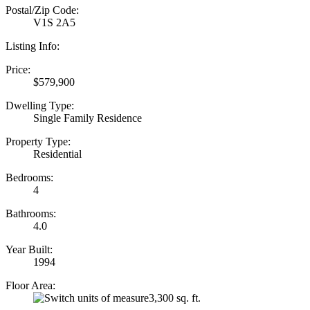
Postal/Zip Code:
V1S 2A5
Listing Info:
Price:
$579,900
Dwelling Type:
Single Family Residence
Property Type:
Residential
Bedrooms:
4
Bathrooms:
4.0
Year Built:
1994
Floor Area:
3,300 sq. ft.