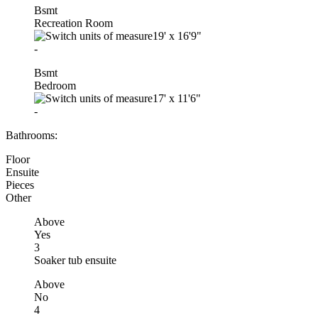
Bsmt
Recreation Room
19'
x
16'9"
-
Bsmt
Bedroom
17'
x
11'6"
-
Bathrooms:
Floor
Ensuite
Pieces
Other
Above
Yes
3
Soaker tub ensuite
Above
No
4