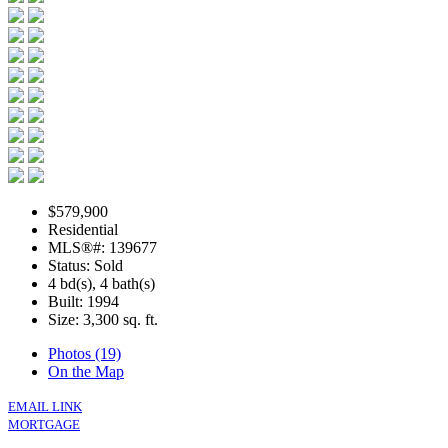
$579,900
Residential
MLS®#: 139677
Status: Sold
4 bd(s), 4 bath(s)
Built: 1994
Size:
3,300 sq. ft.
Photos (19)
On the Map
EMAIL LINK
MORTGAGE